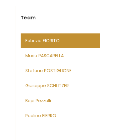
Team
Fabrizio FIORITO
Mario PASCARELLA
Stefano POSTIGLIONE
Giuseppe SCHLITZER
Bepi Pezzulli
Paolino FIERRO