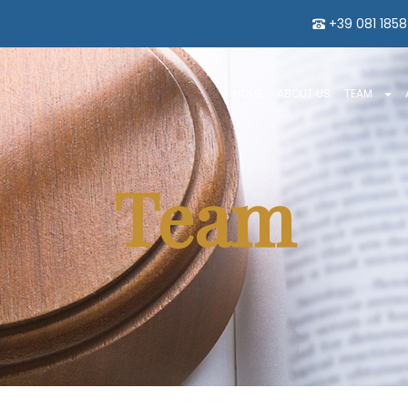
+39 081 185
HOME
ABOUT US
TEAM
Team