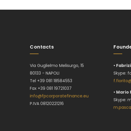
Contacts
Founde
Via Guglielmo Melisurgo, 15
• Fabriz
80133 - NAPOLI
Skype:
f
Tel +39 081 18584553
f.fiorit
Fax +39 081 19721037
• Mario
info@fpcorporatefinance.eu
Skype: m
P.IVA 08120221216
m.pasca