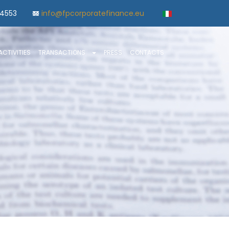
84553
info@fpcorporatefinance.eu
ACTIVITIES
TRANSACTIONS
PRESS
CONTACTS