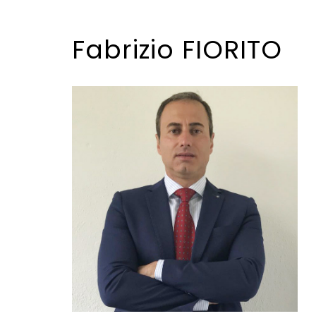
Fabrizio FIORITO