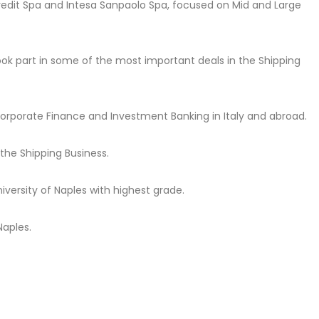
credit Spa and Intesa Sanpaolo Spa, focused on Mid and Large
ook part in some of the most important deals in the Shipping
n Corporate Finance and Investment Banking in Italy and abroad.
he Shipping Business.
iversity of Naples with highest grade.
Naples.