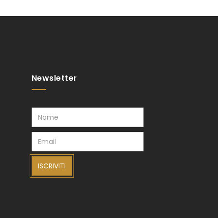
Newsletter
ISCRIVITI