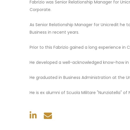
Fabrizio was Senior Relationship Manager for Uni
Corporate.
As Senior Relationship Manager for Unicredit he t
Business in recent years.
Prior to this Fabrizio gained a long experience i
He developed a well-acknowledged know-how in t
He graduated in Business Administration at the Un
He is ex alumni of Scuola Militare "Nunziatella" of 