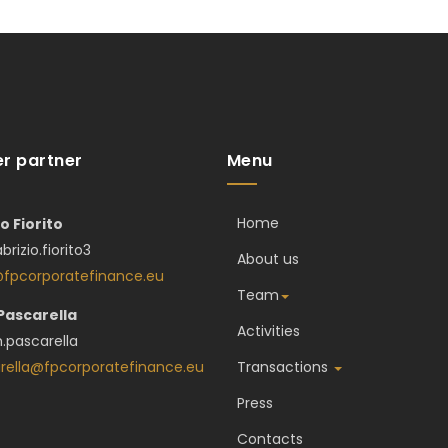
r partner
Menu
Home
io Fiorito
abrizio.fiorito3
About us
o@fpcorporatefinance.eu
Team
 Pascarella
Activities
.pascarella
rella@fpcorporatefinance.eu
Transactions
Press
Contacts