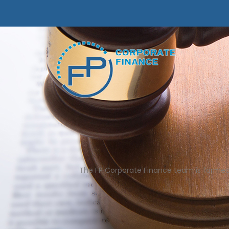
The FP Corporate Finance team is formed by