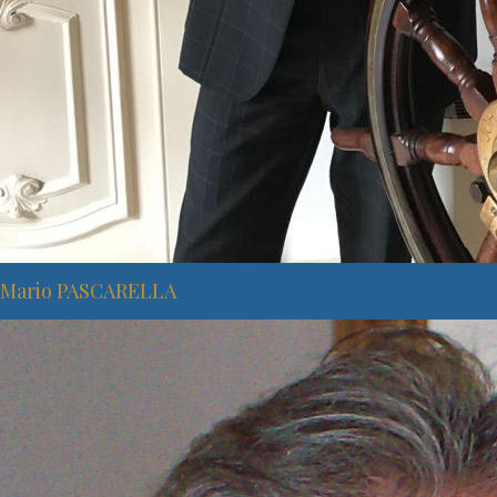
Mario PASCARELLA