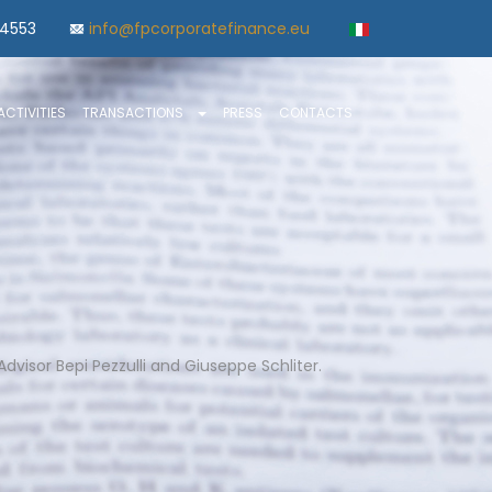
84553
info@fpcorporatefinance.eu
ACTIVITIES
TRANSACTIONS
PRESS
CONTACTS
dvisor Bepi Pezzulli and Giuseppe Schliter.