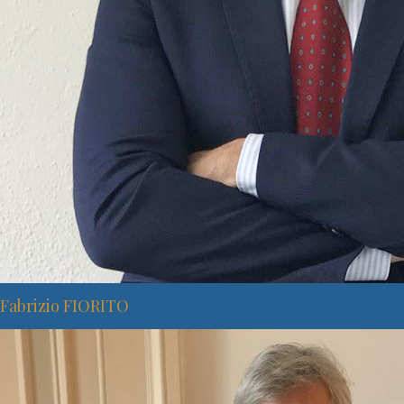
Fabrizio FIORITO