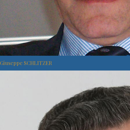
Giuseppe SCHLITZER