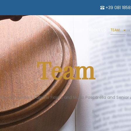
+39 081 185
HOME
ABOUT US
TEAM
Team
 its founders, Fabrizio Fiorito and Mario Pascarella and Senior A