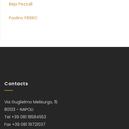
Bepi Pezzulli
Paolino FIERRO
Contacts
Via Guglielmo Melisurgo, 15
80133 - NAPOLI
Tel +39 081 18584553
Fax +39 081 19721037