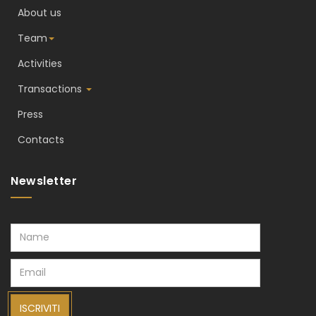
About us
Team
Activities
Transactions
Press
Contacts
Newsletter
ISCRIVITI