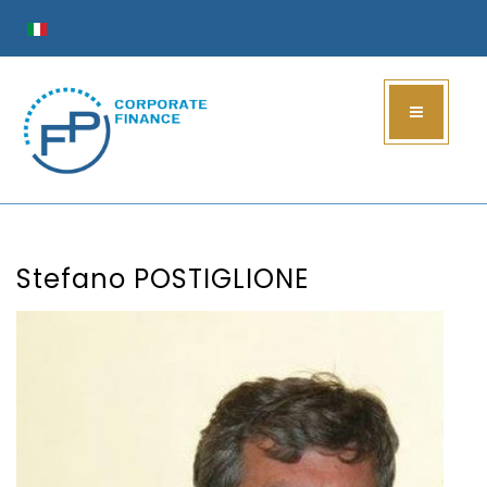
Stefano POSTIGLIONE