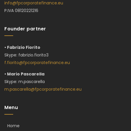
info@fpcorporatefinance.eu
P.IVA 08120221216
Founder partner
• Fabrizio Fiorito
Skype:
fabrizio.fiorito3
f.fiorito@fpcorporatefinance.eu
• Mario Pascarella
Skype: m.pascarella
m.pascarella@fpcorporatefinance.eu
Menu
Home