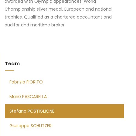
awarded with Olympic appearances, World
Championship silver medal, European and national
trophies. Qualified as a chartered accountant and
auditor and maritime broker.
Team
Fabrizio FIORITO
Mario PASCARELLA
Stefano POSTIGLIONE
Giuseppe SCHLITZER