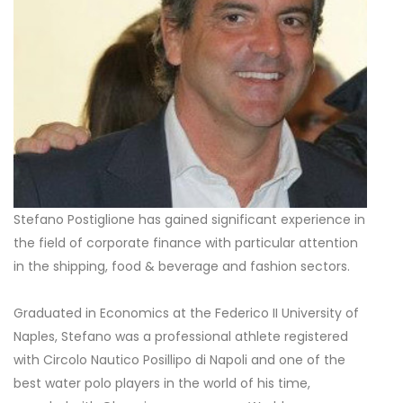
Stefano Postiglione has gained significant experience in
the field of corporate finance with particular attention
in the shipping, food & beverage and fashion sectors.
Graduated in Economics at the Federico II University of
Naples, Stefano was a professional athlete registered
with Circolo Nautico Posillipo di Napoli and one of the
best water polo players in the world of his time,